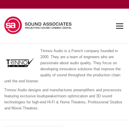
Trinnov Audio is a French company founded in
2000. They are a team of engineers who are
passionate about audio quality. They focus on
developing innovative solutions that improve the
quality of sound throughout the production chain
until the end listener.
Trinnov Audio designs and manufactures preamplifiers and processors
featuring exclusive loudspeaker/room optimization and 3D sound
technologies for high-end Hi-Fi & Home Theatres, Professional Studios
and Movie Theatres.