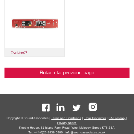
Ovation2
Return to previous page
Copyright © Sound Associates |
Terms and Conditions
|
Email Disclaimer
|
SA Glossary
|
Privacy Notice
Keeble House, 81 Island Farm Road, West Molesey, Surrey KT8 2SA
Tel: +44(0)20 8939 5900 |
info@soundassociates.co.uk