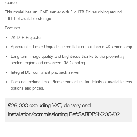
source.
This model has an ICMP server with 3 x 1TB Drives giving around
1.8TB of available storage.
Features
2K DLP Projector
Appotronics Laser Upgrade - more light output than a 4K xenon lamp
Long-term image quality and brightness thanks to the proprietary
sealed engine and advanced DMD cooling.
Integral DCI compliant playback server
Does not include lens. Please contact us for details of available lens
options and prices.
£26,000 excluding VAT, delivery and
installation/commissioning Ref:SARDP2K20C/02