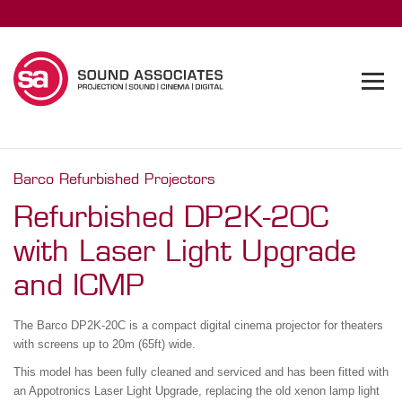
Barco Refurbished Projectors
Refurbished DP2K-20C
with Laser Light Upgrade
and ICMP
The Barco DP2K-20C is a compact digital cinema projector for theaters
with screens up to 20m (65ft) wide.
This model has been fully cleaned and serviced and has been fitted with
an Appotronics Laser Light Upgrade, replacing the old xenon lamp light