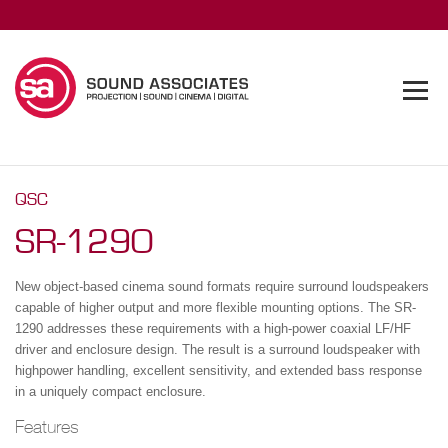
QSC
SR-1290
New object-based cinema sound formats require surround loudspeakers
capable of higher output and more flexible mounting options. The SR-
1290 addresses these requirements with a high-power coaxial LF/HF
driver and enclosure design. The result is a surround loudspeaker with
highpower handling, excellent sensitivity, and extended bass response
in a uniquely compact enclosure.
Features