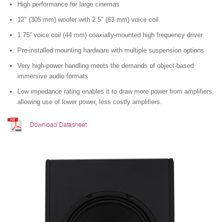
High performance for large cinemas
12" (305 mm) woofer with 2.5" (63 mm) voice coil
1.75” voice coil (44 mm) coaxially-mounted high frequency driver
Pre-installed mounting hardware with multiple suspension options
Very high-power handling meets the demands of object-based
immersive audio formats
Low impedance rating enables it to draw more power from amplifiers,
allowing use of lower power, less costly amplifiers.
Download Datasheet