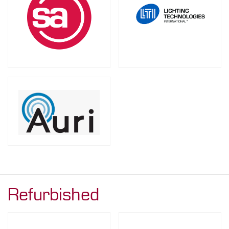
Refurbished