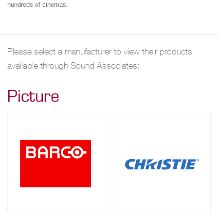
hundreds of cinemas.
Please select a manufacturer to view their products
available through Sound Associates:
Picture