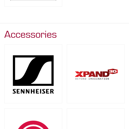
Accessories