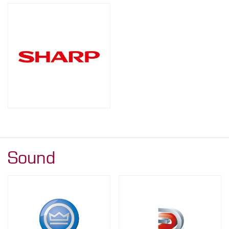
Sound