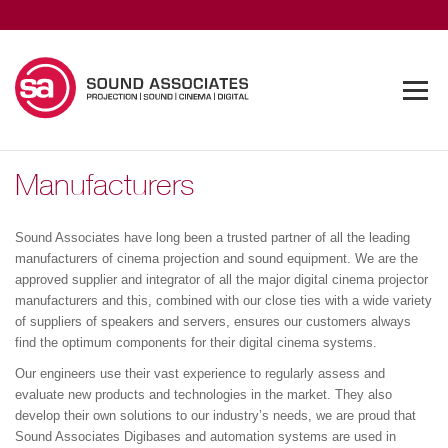
Manufacturers
Sound Associates have long been a trusted partner of all the leading
manufacturers of cinema projection and sound equipment. We are the
approved supplier and integrator of all the major digital cinema projector
manufacturers and this, combined with our close ties with a wide variety
of suppliers of speakers and servers, ensures our customers always
find the optimum components for their digital cinema systems.
Our engineers use their vast experience to regularly assess and
evaluate new products and technologies in the market. They also
develop their own solutions to our industry’s needs, we are proud that
Sound Associates Digibases and automation systems are used in